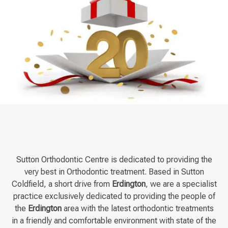
Sutton Orthodontic Centre is dedicated to providing the
very best in Orthodontic treatment. Based in Sutton
Coldfield, a short drive from
Erdington
, we are a specialist
practice exclusively dedicated to providing the people of
the
Erdington
area with the latest orthodontic treatments
in a friendly and comfortable environment with state of the