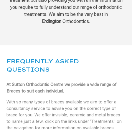
treatment but also providing you with all the information
you require to fully understand our range of orthodontic
treatments. We aim to be the very best in
Erdington
Orthodontics.
FREQUENTLY ASKED
QUESTIONS
At Sutton Orthodontic Centre we provide a wide range of
Braces to suit each individual.
With so many types of braces available we aim to offer a
consultancy service to advise you on the correct type of
brace for you. We offer invisible, ceramic and metal braces
to name just a few, click on the links under ‘Treatments” on
the navigation for more information on available braces.