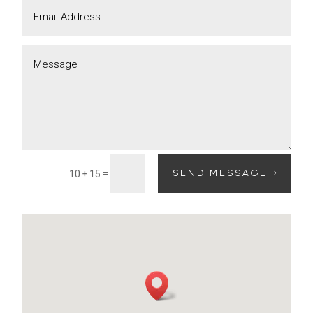
=
SEND MESSAGE
10 + 15