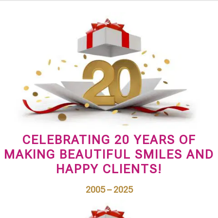
CELEBRATING 20 YEARS OF
MAKING BEAUTIFUL SMILES AND
HAPPY CLIENTS!
2005 – 2025