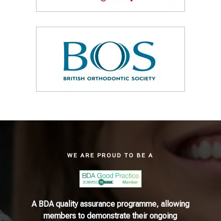
WE ARE PROUD TO BE A
A BDA quality assurance programme, allowing
members to demonstrate their ongoing