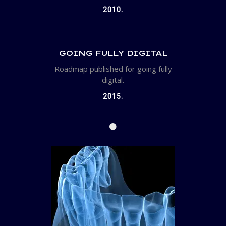
2010.
GOING FULLY DIGITAL
Roadmap published for going fully
digital.
2015.
