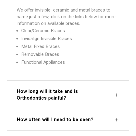
We offer invisible, ceramic and metal braces to
name just a few, click on the links below for more
information on available braces.
Clear/Ceramic Braces
Invisalign Invisible Braces
Metal Fixed Braces
Removable Braces
Functional Appliances
How long will it take and is
Orthodontics painful?
How often will I need to be seen?