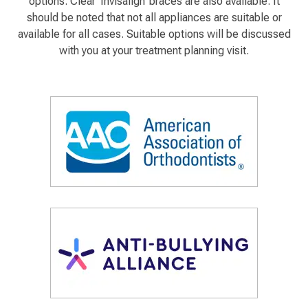
options. Clear ‘Invisalign’ braces are also available. It
should be noted that not all appliances are suitable or
available for all cases. Suitable options will be discussed
with you at your treatment planning visit.