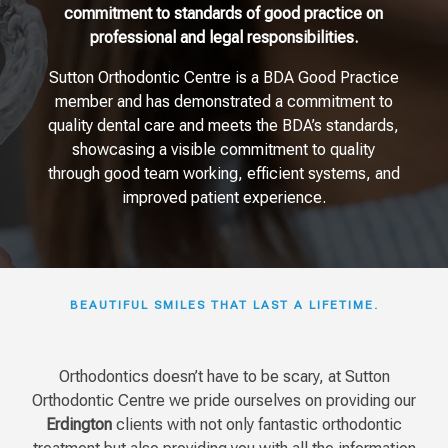
commitment to standards of good practice on
professional and legal responsibilities.
Sutton Orthodontic Centre is a BDA Good Practice
member and has demonstrated a commitment to
quality dental care and meets the BDA’s standards,
showcasing a visible commitment to quality
through good team working, efficient systems, and
improved patient experience.
BEAUTIFUL SMILES THAT LAST A LIFETIME.
Orthodontics doesn’t have to be scary, at Sutton
Orthodontic Centre we pride ourselves on providing our
Erdington
clients with not only fantastic orthodontic