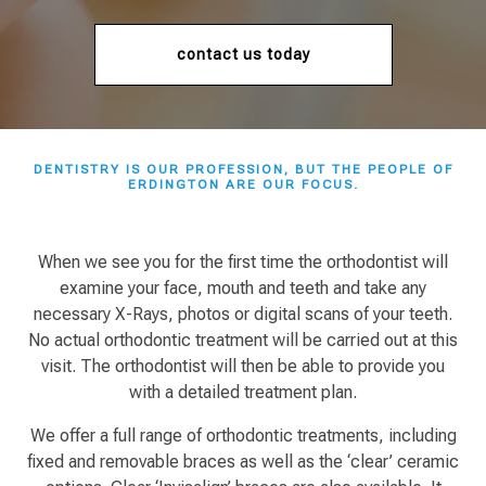
contact us today
DENTISTRY IS OUR PROFESSION, BUT THE PEOPLE OF
ERDINGTON
ARE OUR FOCUS.
When we see you for the first time the orthodontist will
examine your face, mouth and teeth and take any
necessary X-Rays, photos or digital scans of your teeth.
No actual orthodontic treatment will be carried out at this
visit. The orthodontist will then be able to provide you
with a detailed treatment plan.
We offer a full range of orthodontic treatments, including
fixed and removable braces as well as the ‘clear’ ceramic