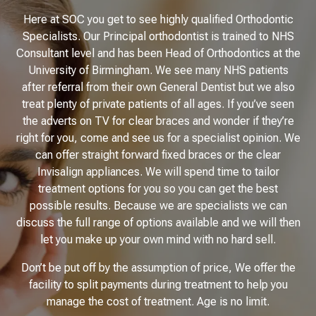
Here at SOC you get to see highly qualified Orthodontic
Specialists. Our Principal orthodontist is trained to NHS
Consultant level and has been Head of Orthodontics at the
University of Birmingham. We see many NHS patients
after referral from their own General Dentist but we also
treat plenty of private patients of all ages. If you’ve seen
the adverts on TV for clear braces and wonder if they’re
right for you, come and see us for a specialist opinion. We
can offer straight forward fixed braces or the clear
Invisalign appliances. We will spend time to tailor
treatment options for you so you can get the best
possible results. Because we are specialists we can
discuss the full range of options available and we will then
let you make up your own mind with no hard sell.
Don’t be put off by the assumption of price, We offer the
facility to split payments during treatment to help you
manage the cost of treatment. Age is no limit.