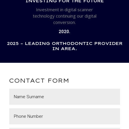
INVESTING FOR THE FUTURE
Investment in digital scanner
technology continuing our digital
conversion.
2020.
2025 – LEADING ORTHODONTIC PROVIDER
IN AREA.
CONTACT FORM