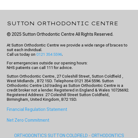
SUTTON ORTHODONTIC CENTRE
© 2025 Sutton Orthodontic Centre All Rights Reserved.
At Sutton Orthodontic Centre we provide a wide range of braces to
suit each individual.
Call us today on
0121 354 5596
.
For emergencies outside our opening hours:
NHS patients can call 111 for advice.
Sutton Orthodontic Centre, 27 Coleshill Street, Sutton Coldfield ,
West Midlands , B72 1SD. Telephone 0121 354 5596. Sutton
Orthodontic Centre Ltd trading as Sutton Orthodontic Centre is a
credit broker not a lender. Registered in England & Wales 10726692.
Registered Address: 27 Coleshill Street Sutton Coldfield,
Birmingham, United Kingdom, B72 1SD.
Financial Regulation Statement
Net Zero Commitment
ORTHODONTICS SUTTON COLDFIELD
-
ORTHODONTICS