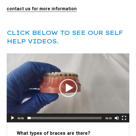
contact us for more information
CLICK BELOW TO SEE OUR SELF
HELP VIDEOS.
What types of braces are there?