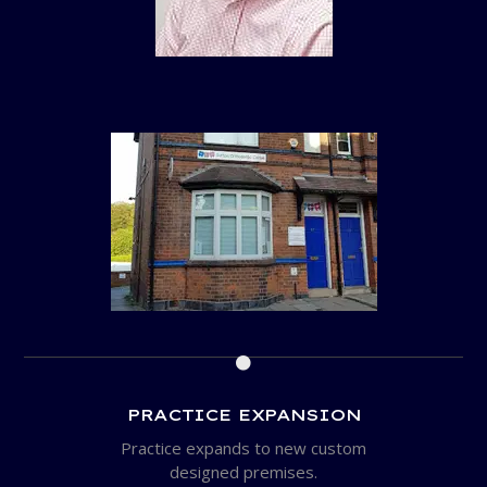

PRACTICE EXPANSION
Practice expands to new custom
designed premises.