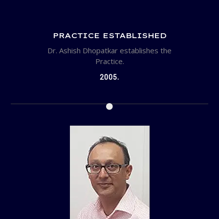
PRACTICE ESTABLISHED
Dr. Ashish Dhopatkar establishes the
Practice.
2005.
