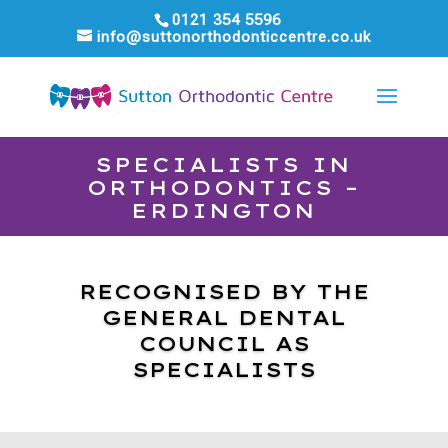
0121 354 5596
info@suttonorthodonticcentre.co.uk
SPECIALISTS IN
ORTHODONTICS –
ERDINGTON
RECOGNISED BY THE
GENERAL DENTAL
COUNCIL AS
SPECIALISTS