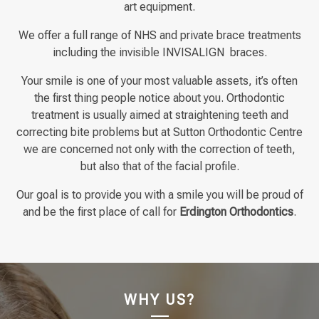
art equipment.
We offer a full range of NHS and private brace treatments
including the invisible INVISALIGN braces.
Your smile is one of your most valuable assets, it’s often
the first thing people notice about you. Orthodontic
treatment is usually aimed at straightening teeth and
correcting bite problems but at Sutton Orthodontic Centre
we are concerned not only with the correction of teeth,
but also that of the facial profile.
Our goal is to provide you with a smile you will be proud of
and be the first place of call for
Erdington
Orthodontics
.
WHY US?