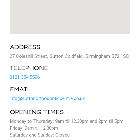
ADDRESS
27 Coleshill Street, Sutton Coldfield, Birmingham B72 1SD
TELEPHONE
0121 354 5596
EMAIL
info@suttonorthodonticcentre.co.uk
OPENING TIMES
Monday to Thursday: 9am till 12.30pm and 2pm till 5pm
Friday: 9am till 12.30pm
Saturday and Sunday: Closed