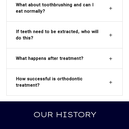
What about toothbrushing and can I
eat normally?
If teeth need to be extracted, who will
do this?
What happens after treatment?
How successful is orthodontic
treatment?
OUR HISTORY