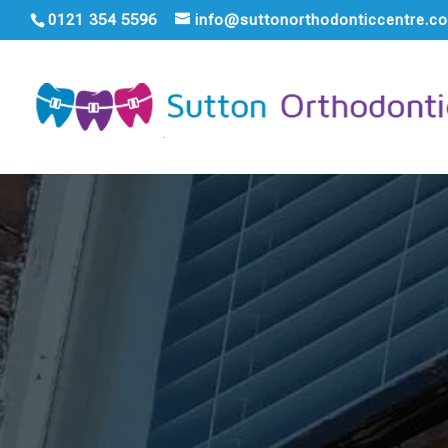
0121 354 5596
info@suttonorthodonticcentre.co