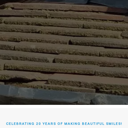
CELEBRATING 20 YEARS OF MAKING BEAUTIFUL SMILES!