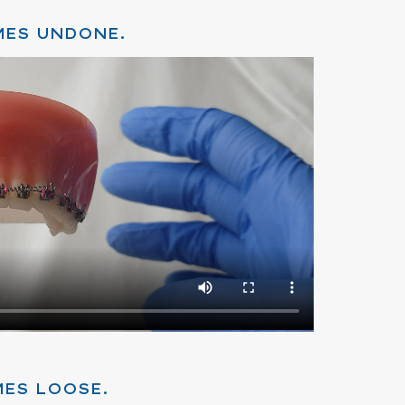
MES UNDONE.
MES LOOSE.