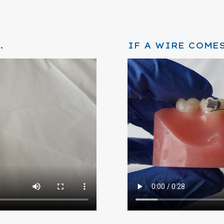
.
IF A WIRE COMES