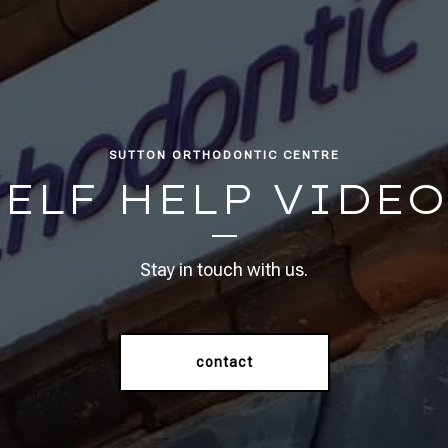
SUTTON ORTHODONTIC CENTRE
SELF HELP VIDEO
Stay in touch with us.
contact