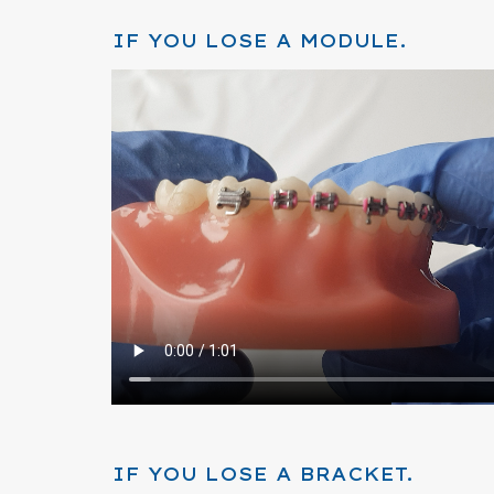
IF YOU LOSE A MODULE.
IF YOU LOSE A BRACKET.