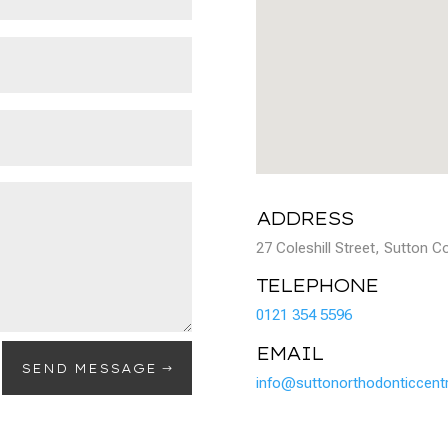
ADDRESS
27 Coleshill Street, Sutton 
TELEPHONE
0121 354 5596
EMAIL
SEND MESSAGE
info@suttonorthodonticcentr
OPENING TIMES