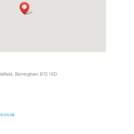
Coldfield, Birmingham B72 1SD
e.co.uk