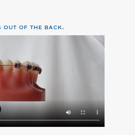
 OUT OF THE BACK.