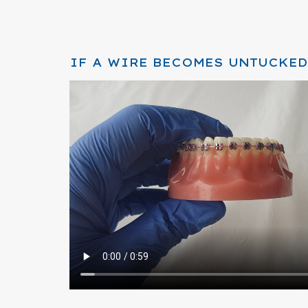
IF A WIRE BECOMES UNTUCKED