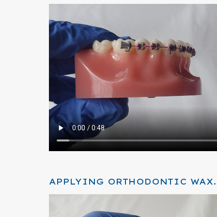
APPLYING ORTHODONTIC WAX.