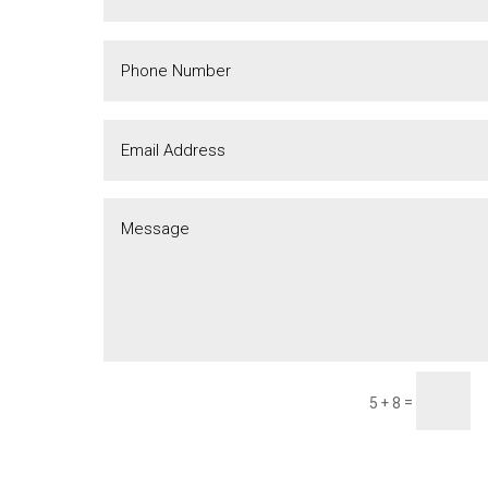
=
5 + 8