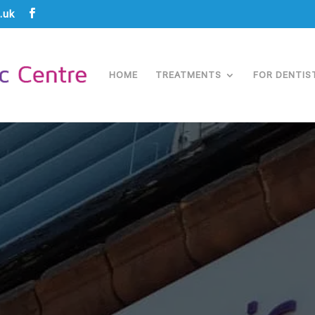
.uk
HOME
TREATMENTS
FOR DENTIS