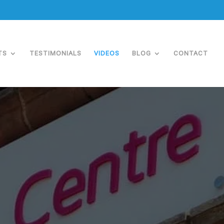
TS
TESTIMONIALS
VIDEOS
BLOG
CONTACT