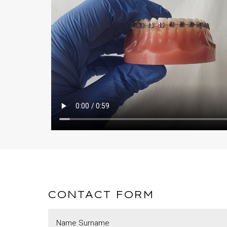
CONTACT FORM