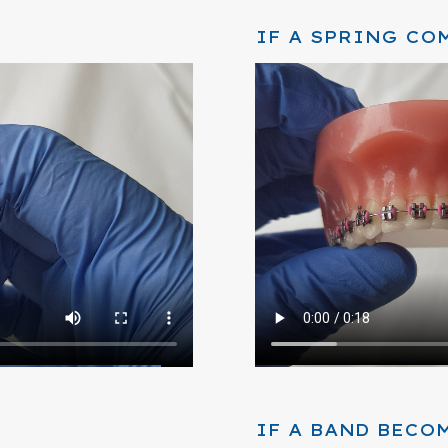
IF A SPRING CO
IF A BAND BECO